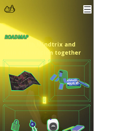
ROADMAP
Mind with Mindtrix and
join exploration together