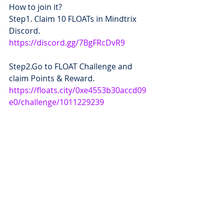
How to join it?
Step1. Claim 10 FLOATs in Mindtrix 
Discord.
https://discord.gg/7BgFRcDvR9
Step2.Go to FLOAT Challenge and 
claim Points & Reward.  
https://floats.city/0xe4553b30accd09
e0/challenge/1011229239