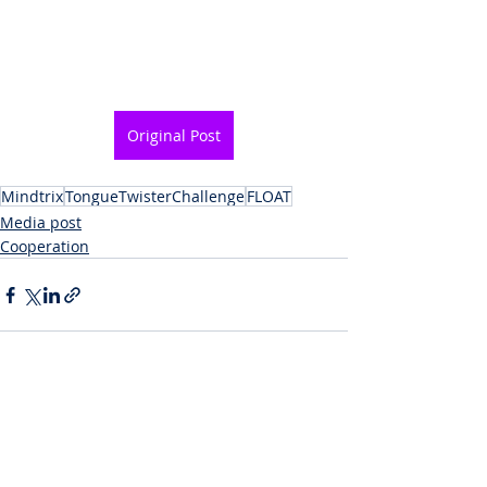
Original Post
Mindtrix
TongueTwisterChallenge
FLOAT
Media post
Cooperation
Recent Posts
See All