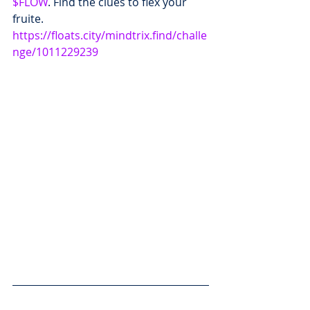
$FLOW
. Find the clues to flex your 
fruite.  
https://floats.city/mindtrix.find/challe
nge/1011229239