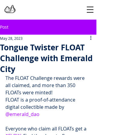
Post
May 28, 2023
Tongue Twister FLOAT
Challenge with Emerald
City
The FLOAT Challenge rewards were 
all claimed, and more than 350 
FLOATs were minted!
FLOAT is a proof-of-attendance 
digital collectible made by 
@emerald_dao
Everyone who claim all FLOATs get a 