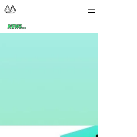
NEWS...