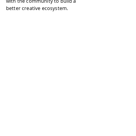
with the community to build a
better creative ecosystem.
Join Discord
Podcasters
Podcasters can issue podcast NFTs
for fans to collect.
In the long term, the NFT technique
can protect your Intellectual
Property and build a stable income.
To join Mindtrix, you have to make
an apply or be nominated by the