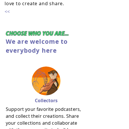
love to create and share.
<<
CHOOSE WHO YOU ARE...
We are welcome to
everybody here
Collectors
Support your favorite podcasters,
and collect their creations. Share
your collections and collaborate