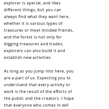
explorer is special, and likes
different things, but you can
always find what they want here,
whether it is various types of
treasures or meet minded friends,
and the forest is not only for
digging treasures and trades,
explorers can also build it and
establish new activities.
​As long as you jump into here, you
are a part of us. Expecting you to
understand that every activity or
work is the result of the efforts of
the public and the creators. I hope
that everyone who comes in will