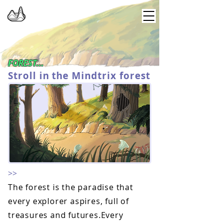
FOREST...
Stroll in the Mindtrix forest
>>
The forest is the paradise that
every explorer aspires, full of
treasures and futures.Every