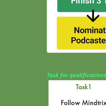
Task for qualification
Task1
Follow Mindtri