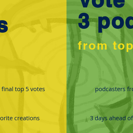
3 po
s
from to
final top 5 votes
podcasters fro
vorite creations
3 days ahead of 