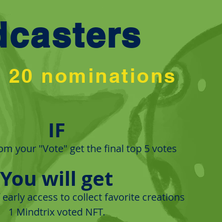
dcasters
p 20 nominations
IF
m your "Vote" get the final top 5 votes
You will get
early access to collect favorite creations
​1 Mindtrix voted NFT.