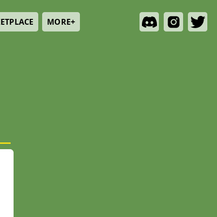
ETPLACE
MORE+