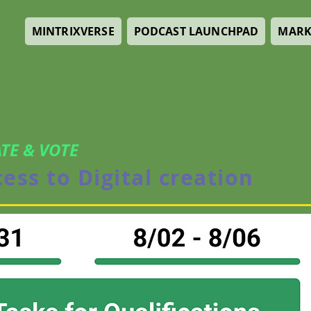
MINTRIXVERSE
PODCAST LAUNCHPAD
MARK
TE & VOTE
cess to Digital creation