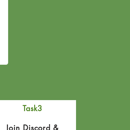
Task3
Join Discord &