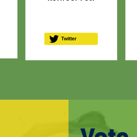
Twitter
Vote