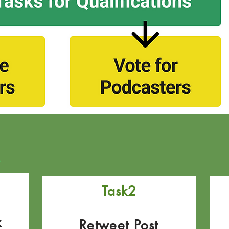
s
Task2
x
Retweet Post