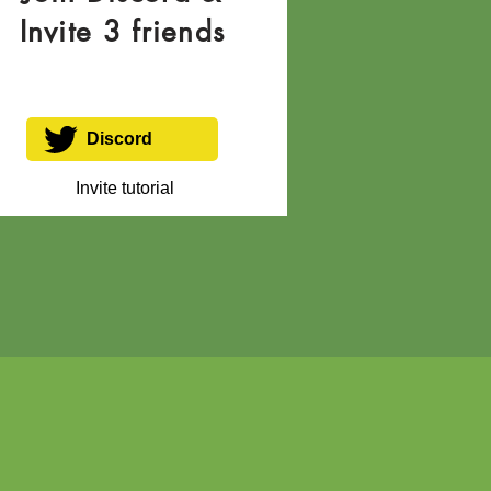
Invite 3 friends
Discord
Invite tutorial