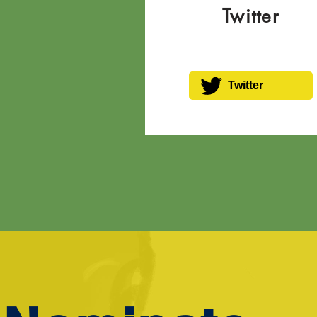
Twitter
Twitter