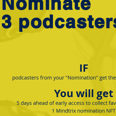
Nominate
3 podcaster
IF
podcasters from your "Nomination" get the 
You will get
5 days ahead of early access to collect fa
​1 Mindtrix nomination NFT