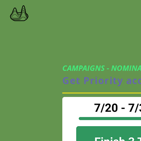
CAMPAIGNS - NOMINA
Get Priority ac